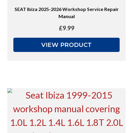
SEAT Ibiza 2025-2026 Workshop Service Repair
Manual
£
9.99
VIEW PRODUCT