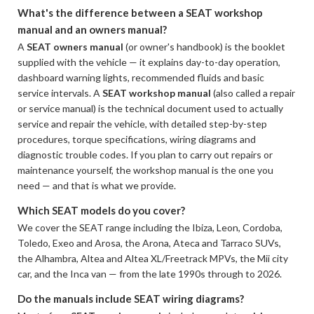
What's the difference between a SEAT workshop
manual and an owners manual?
A
SEAT owners manual
(or owner's handbook) is the booklet
supplied with the vehicle — it explains day-to-day operation,
dashboard warning lights, recommended fluids and basic
service intervals. A
SEAT workshop manual
(also called a repair
or service manual) is the technical document used to actually
service and repair the vehicle, with detailed step-by-step
procedures, torque specifications, wiring diagrams and
diagnostic trouble codes. If you plan to carry out repairs or
maintenance yourself, the workshop manual is the one you
need — and that is what we provide.
Which SEAT models do you cover?
We cover the SEAT range including the Ibiza, Leon, Cordoba,
Toledo, Exeo and Arosa, the Arona, Ateca and Tarraco SUVs,
the Alhambra, Altea and Altea XL/Freetrack MPVs, the Mii city
car, and the Inca van — from the late 1990s through to 2026.
Do the manuals include SEAT wiring diagrams?