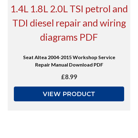
Seat Altea 2004-2015 Workshop Service
Repair Manual Download PDF
£
8.99
VIEW PRODUCT