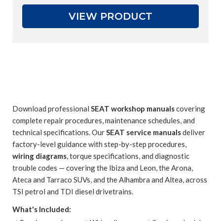
VIEW PRODUCT
Download professional
SEAT workshop manuals
covering
complete repair procedures, maintenance schedules, and
technical specifications. Our
SEAT service manuals
deliver
factory-level guidance with step-by-step procedures,
wiring diagrams
, torque specifications, and diagnostic
trouble codes — covering the Ibiza and Leon, the Arona,
Ateca and Tarraco SUVs, and the Alhambra and Altea, across
TSI petrol and TDI diesel drivetrains.
What's Included: