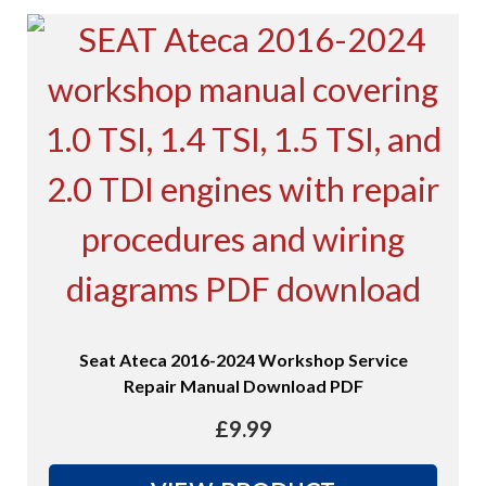
Seat Ateca 2016-2024 Workshop Service
Repair Manual Download PDF
£
9.99