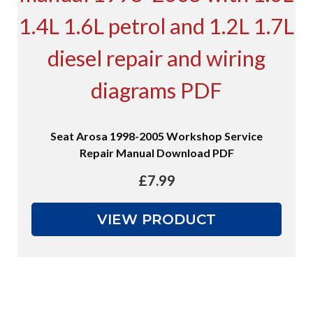
Seat Arosa 1998-2005 Workshop Service
Repair Manual Download PDF
£
7.99
VIEW PRODUCT