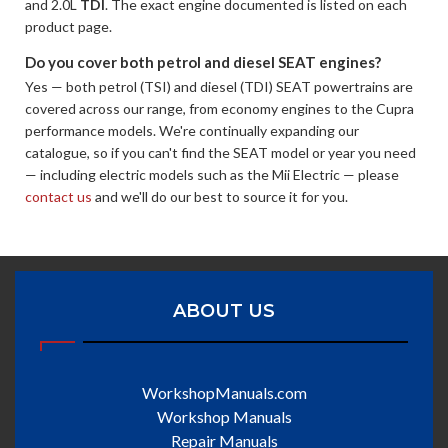
and 2.0L
TDI
. The exact engine documented is listed on each
product page.
Do you cover both petrol and diesel SEAT engines?
Yes — both petrol (TSI) and diesel (TDI) SEAT powertrains are
covered across our range, from economy engines to the Cupra
performance models. We're continually expanding our
catalogue, so if you can't find the SEAT model or year you need
— including electric models such as the Mii Electric — please
contact us
and we'll do our best to source it for you.
ABOUT US
WorkshopManuals.com
Workshop Manuals
Repair Manuals