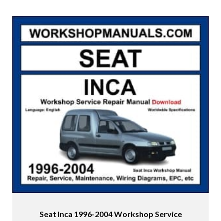
Seat Inca 1996-2004 Workshop Service