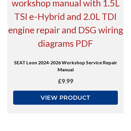
SEAT Leon 2024-2026 Workshop Service Repair
Manual
£
9.99
VIEW PRODUCT