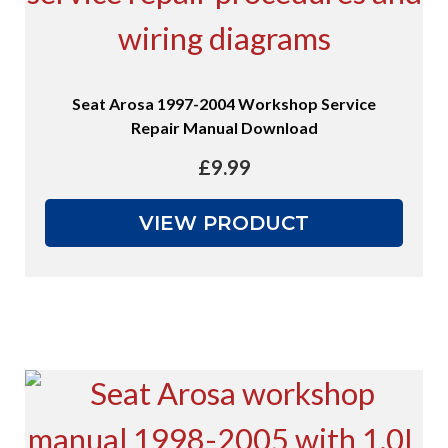
Seat Arosa 1997-2004 Workshop Service
Repair Manual Download
£
9.99
VIEW PRODUCT