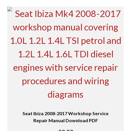
Seat Ibiza 2008-2017 Workshop Service
Repair Manual Download PDF