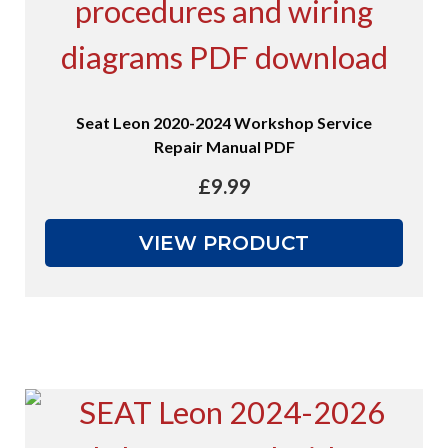
Seat Leon 2020-2024 Workshop Service
Repair Manual PDF
£
9.99
VIEW PRODUCT