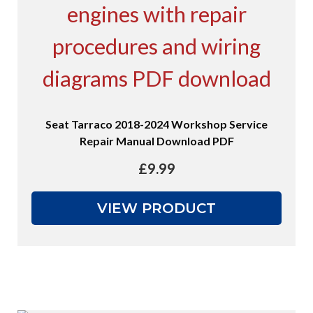
Seat Tarraco 2018-2024 Workshop Service
Repair Manual Download PDF
£
9.99
VIEW PRODUCT