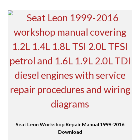
Seat Leon Workshop Repair Manual 1999-2016
Download