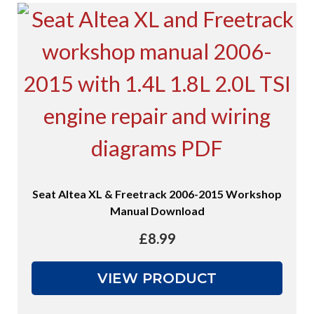
Seat Altea XL & Freetrack 2006-2015 Workshop
Manual Download
£
8.99
VIEW PRODUCT