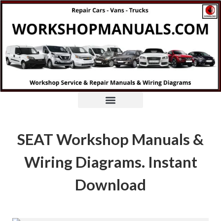
SEAT Workshop Manuals &
Wiring Diagrams. Instant
Download