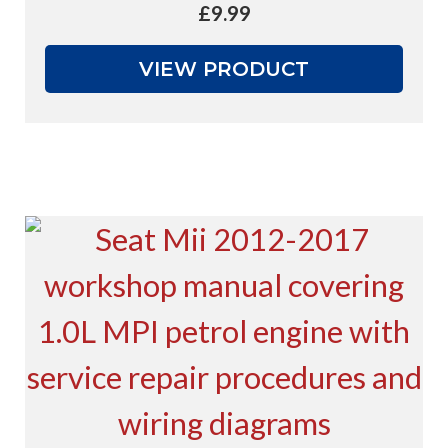
£
9.99
VIEW PRODUCT