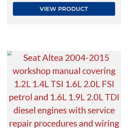
VIEW PRODUCT