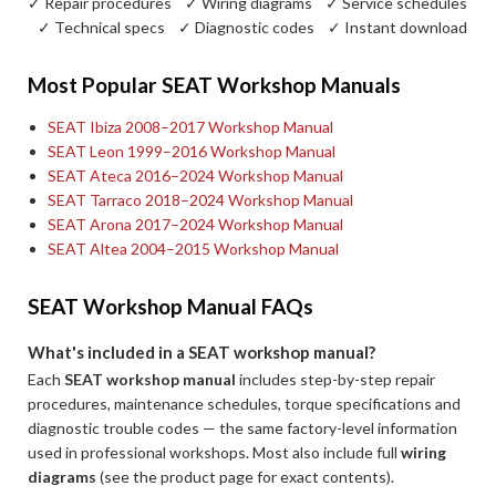
✓ Repair procedures ✓ Wiring diagrams ✓ Service schedules
✓ Technical specs ✓ Diagnostic codes ✓ Instant download
Most Popular SEAT Workshop Manuals
SEAT Ibiza 2008–2017 Workshop Manual
SEAT Leon 1999–2016 Workshop Manual
SEAT Ateca 2016–2024 Workshop Manual
SEAT Tarraco 2018–2024 Workshop Manual
SEAT Arona 2017–2024 Workshop Manual
SEAT Altea 2004–2015 Workshop Manual
SEAT Workshop Manual FAQs
What's included in a SEAT workshop manual?
Each
SEAT workshop manual
includes step-by-step repair
procedures, maintenance schedules, torque specifications and
diagnostic trouble codes — the same factory-level information
used in professional workshops. Most also include full
wiring
diagrams
(see the product page for exact contents).