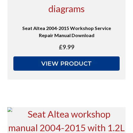
Seat Altea 2004-2015 Workshop Service
Repair Manual Download
£
9.99
VIEW PRODUCT