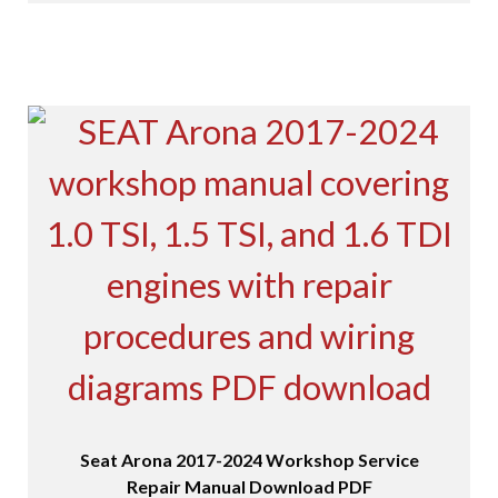
Seat Arona 2017-2024 Workshop Service
Repair Manual Download PDF