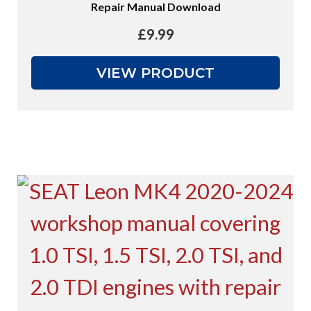
Repair Manual Download
£
9.99
VIEW PRODUCT