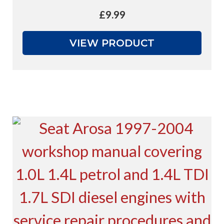
£
9.99
VIEW PRODUCT