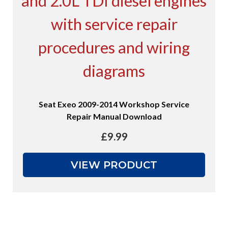
Seat Exeo 2009-2014 Workshop Service
Repair Manual Download
£
9.99
VIEW PRODUCT