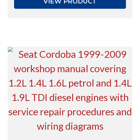
VIEW PRODUCT