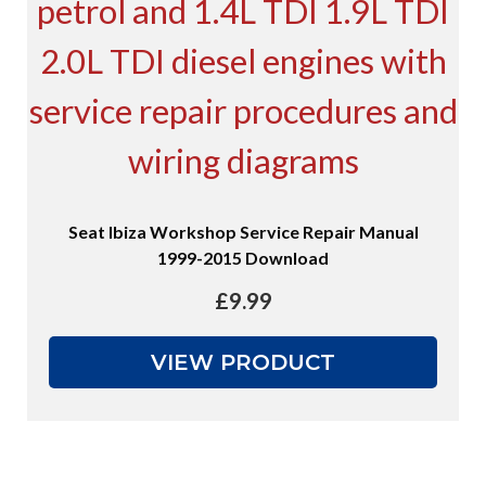
Seat Ibiza Workshop Service Repair Manual
1999-2015 Download
£
9.99
VIEW PRODUCT