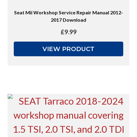
Seat Mii Workshop Service Repair Manual 2012-
2017 Download
£
9.99
VIEW PRODUCT