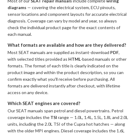
Most of our
SEAT repair manuals
include complete
wiring
diagrams
— covering the electrical system, ECU pinouts,
sensor locations and component layouts for accurate electrical
diagnosis. Coverage can vary by model and year, so always
check the individual product page for the exact contents of
each manual.
What formats are available and how are they delivered?
Most SEAT manuals are supplied as instant-download
PDF
,
with selected titles provided as
HTML
-based manuals or other
formats. The format of each title is clearly indicated on the
product image and within the product description, so you can
confirm exactly what you'll receive before purchasing. All
formats are delivered instantly after checkout, with lifetime
access on any device.
Which SEAT engines are covered?
Our SEAT manuals span petrol and diesel powertrains. Petrol
coverage includes the
TSI
range — 1.0L, 1.4L, 1.5L, 1.8L and 2.0L
units, including the 2.0L TSI of the Cupra hot hatches — along
with the older MPI engines. Diesel coverage includes the 1.6L