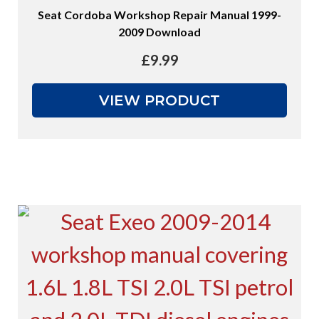
Seat Cordoba Workshop Repair Manual 1999-
2009 Download
£
9.99
VIEW PRODUCT