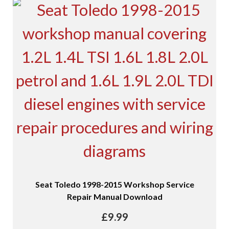
Seat Toledo 1998-2015 Workshop Service
Repair Manual Download
£
9.99