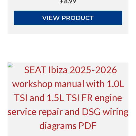
£
8.99
VIEW PRODUCT