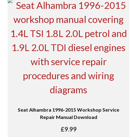
Seat Alhambra 1996-2015 Workshop Service
Repair Manual Download
£
9.99